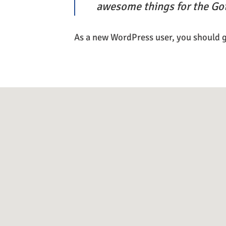
awesome things for the G
As a new WordPress user, you should 