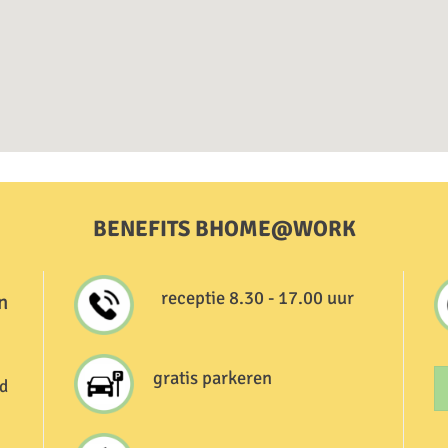
BENEFITS BHOME@WORK
receptie 8.30 - 17.00 uur
n
gratis parkeren
d