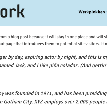
Werkplekken
from a blog post because it will stay in one place and will 
t page that introduces them to potential site visitors. It 
er by day, aspiring actor by night, and this is my
amed Jack, and I like piña coladas. (And gettin’ 
 was founded in 1971, and has been providing 
 in Gotham City, XYZ employs over 2,000 people 