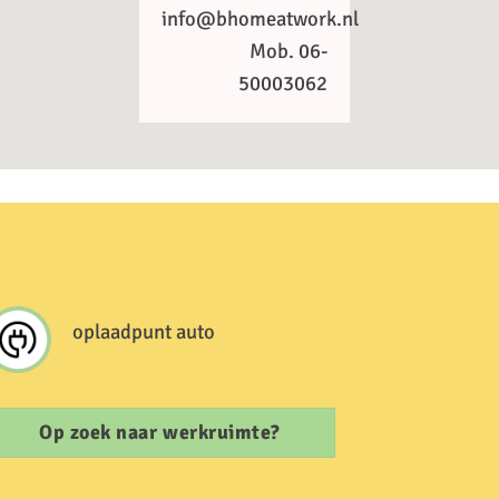
info@bhomeatwork.nl
Mob. 06-
50003062
oplaadpunt auto
Op zoek naar werkruimte?