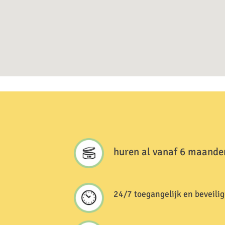
huren al vanaf 6 maande
24/7 toegangelijk en beveilig