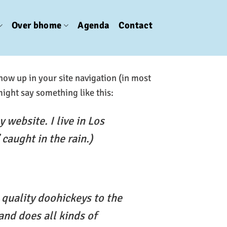
Over bhome
Agenda
Contact
show up in your site navigation (in most
might say something like this:
 website. I live in Los
caught in the rain.)
quality doohickeys to the
and does all kinds of