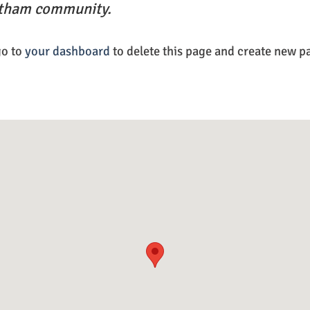
otham community.
go to
your dashboard
to delete this page and create new p