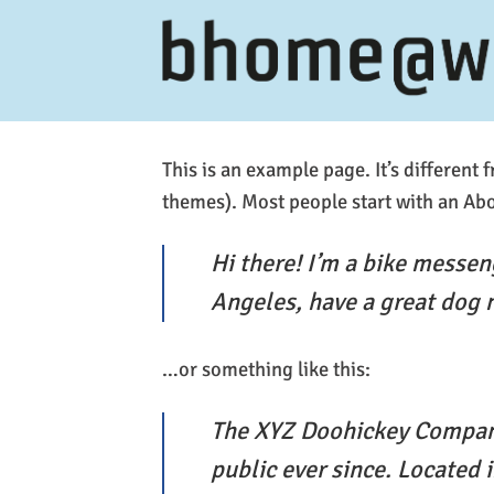
Ga
naar
inhoud
This is an example page. It’s different 
themes). Most people start with an Abou
Hi there! I’m a bike messeng
Angeles, have a great dog n
…or something like this:
The XYZ Doohickey Company
public ever since. Located