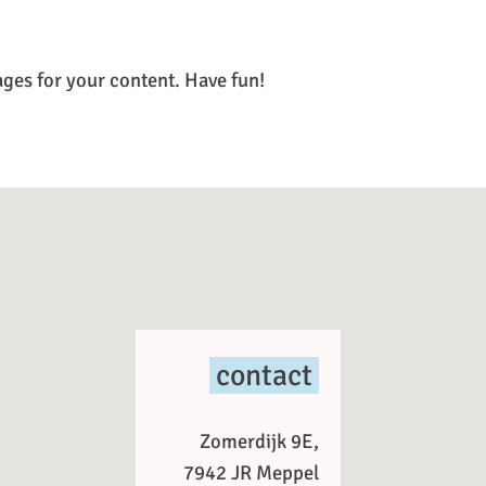
ages for your content. Have fun!
contact
Zomerdijk 9E,
7942 JR Meppel